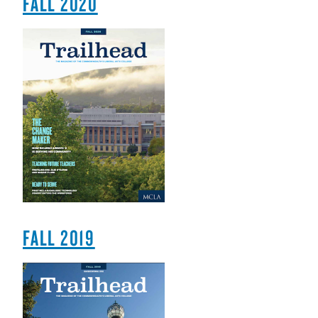
FALL 2020
FALL 2019