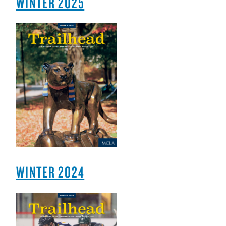
WINTER 2025
WINTER 2024