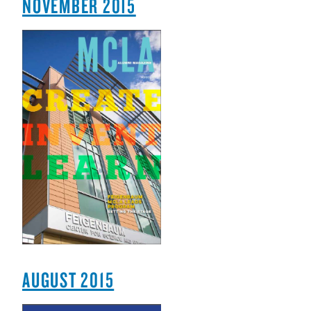
NOVEMBER 2015
AUGUST 2015