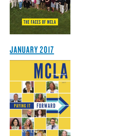
JANUARY 2017