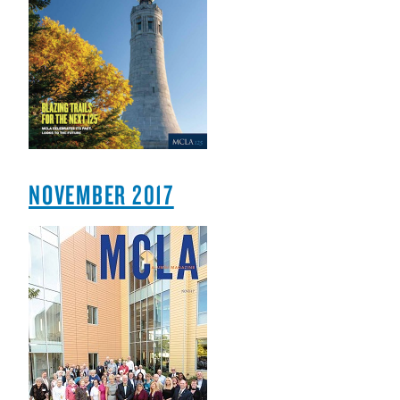
NOVEMBER 2017