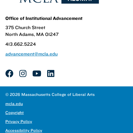
Office of Institutional Advancement
375 Church Street
North Adams, MA 01247
413.662.5224
advancement@mcla.edu
facebook
instagram
youtube
linkedin
© 2026 Massachusetts College of Liberal Arts
mcla.edu
Copyright
Privacy Policy
Accessibility Policy