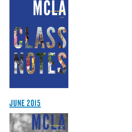
JUNE 2015