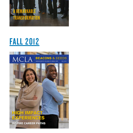
FALL 2012