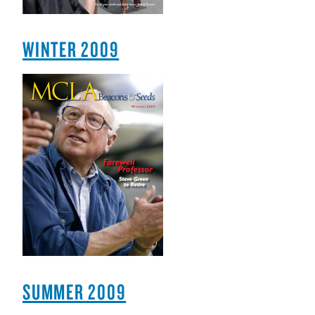
WINTER 2009
SUMMER 2009