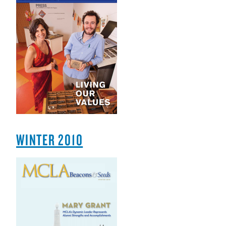
WINTER 2010