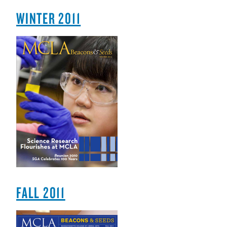
WINTER 2011
FALL 2011