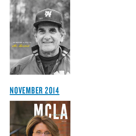
NOVEMBER 2014