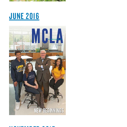
JUNE 2016