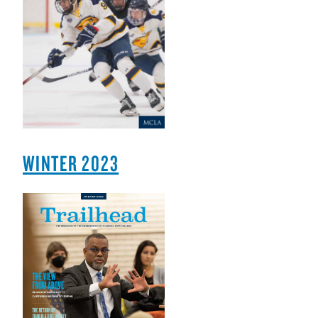
WINTER 2023