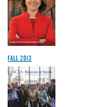
FALL 2013