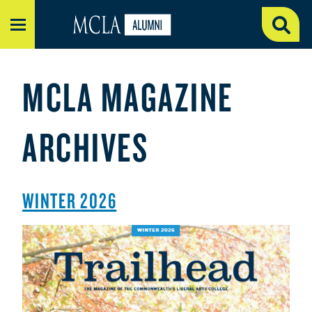
MENU
MCLA MAGAZINE
ARCHIVES
WINTER 2026