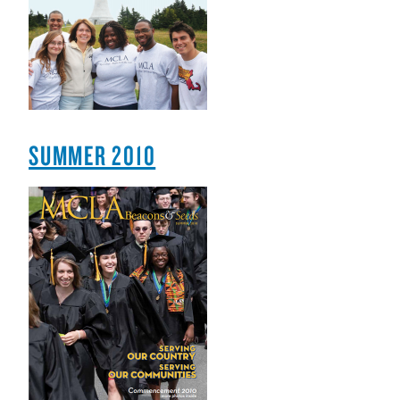
SUMMER 2010