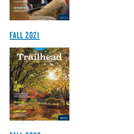
FALL 2021