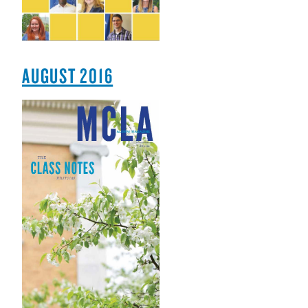
AUGUST 2016