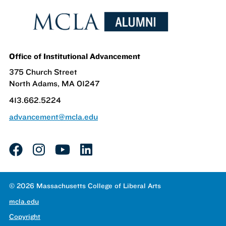
Office of Institutional Advancement
375 Church Street
North Adams, MA 01247
413.662.5224
advancement@mcla.edu
facebook
instagram
youtube
linkedin
© 2026 Massachusetts College of Liberal Arts
mcla.edu
Copyright