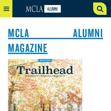
MENU
MCLA ALUMNI
MAGAZINE