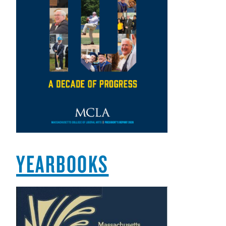
YEARBOOKS