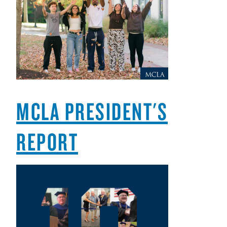
MCLA PRESIDENT'S
REPORT