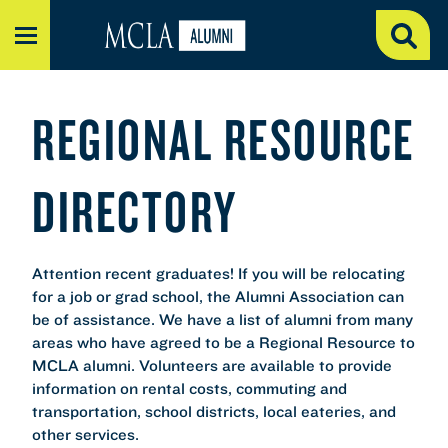
MENU
REGIONAL RESOURCE
DIRECTORY
Attention recent graduates! If you will be relocating
for a job or grad school, the Alumni Association can
be of assistance. We have a list of alumni from many
areas who have agreed to be a Regional Resource to
MCLA alumni. Volunteers are available to provide
information on rental costs, commuting and
transportation, school districts, local eateries, and
other services.