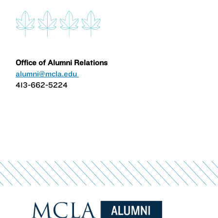
Office of Alumni Relations
alumni@mcla.edu
413-662-5224