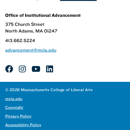
Office of Institutional Advancement
375 Church Street
North Adams, MA 01247
413.662.5224
advancement@mcla.edu
facebook
instagram
youtube
linkedin
© 2026 Massachusetts College of Liberal Arts
mcla.edu
Copyright
Privacy Policy
Accessibility Policy