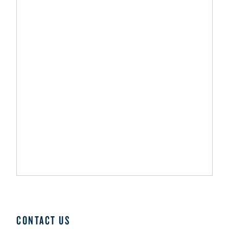
CONTACT US