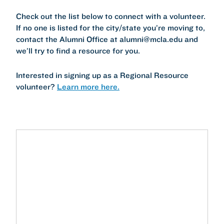
Check out the list below to connect with a volunteer.
If no one is listed for the city/state you’re moving to,
contact the Alumni Office at alumni@mcla.edu and
we’ll try to find a resource for you.
Interested in signing up as a Regional Resource
volunteer?
Learn more here.