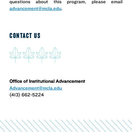
questions about this program, please email
advancement@mcla.edu
.
CONTACT US
Office of Institutional Advancement
Advancement@mcla.edu
(413) 662-5224