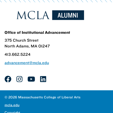
Office of Institutional Advancement
375 Church Street
North Adams, MA 01247
413.662.5224
advancement@mcla.edu
facebook
instagram
youtube
linkedin
© 2026 Massachusetts College of Liberal Arts
mcla.edu
Copyright