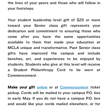
the lives of your peers and those who will follow in
your footsteps.
Your student leadership level gift of $25 or more
toward your Senior class gift represents your
dedication and commitment to ensuring those who
come after you have the same opportunities
available to them that made your education at
MCLA unique and transformative. Past Senior class
gifts have improved the campus and include
benches, art, and experiences to be enjoyed by
students. Students who give at this level will receive
a Student Philanthropy Cord to be worn at
Commencement.
Make your gift
online
or at
Commencement
ticket
pickup. Cords will be mailed to your campus P.O. box
in early May. If you do not have a campus P.O. box
and would like your cords mailed elsewhere, or for