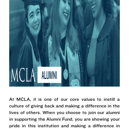
At MCLA, it is one of our core values to instill a
culture of giving back and making a difference in the
lives of others. When you choose to join our alumni
in supporting the Alumni Fund, you are showing your
pride in this institution and making a difference in