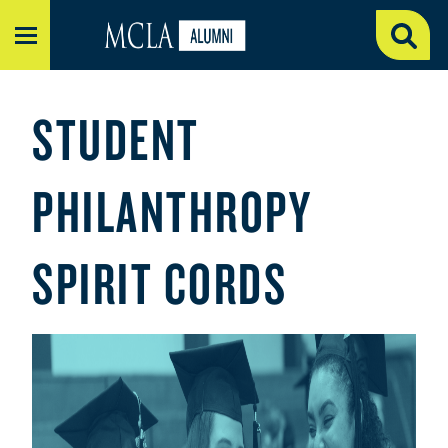
MENU
STUDENT
PHILANTHROPY
SPIRIT CORDS